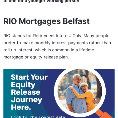
to one for a younger working person
.
RIO Mortgages Belfast
RIO stands for Retirement Interest Only. Many people
prefer to make monthly interest payments rather than
roll up interest, which is common in a lifetime
mortgage or equity release plan.