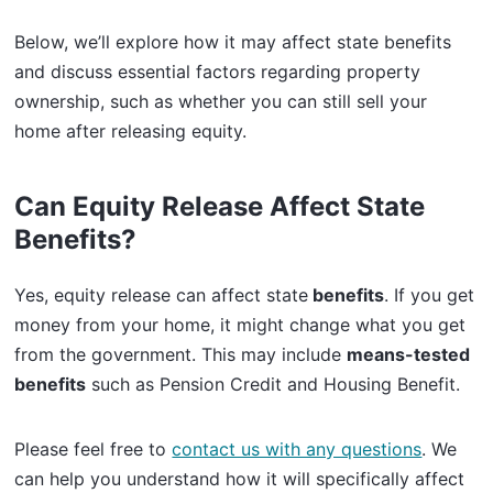
Below, we’ll explore how it may affect state benefits
and discuss essential factors regarding property
ownership, such as whether you can still sell your
home after releasing equity.
Can Equity Release Affect State
Benefits?
Yes, equity release can affect state
benefits
. If you get
money from your home, it might change what you get
from the government. This may include
means-tested
benefits
such as Pension Credit and Housing Benefit.
Please feel free to
contact us with any questions
. We
can help you understand how it will specifically affect