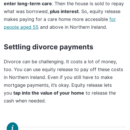
enter long-term care
. Then the house is sold to repay
what was borrowed,
plus interest
. So, equity release
makes paying for a care home more accessible
for
people aged 55
and above in Northern Ireland.
Settling divorce payments
Divorce can be challenging. It costs a lot of money,
too. You can use equity release to pay off these costs
in Northern Ireland. Even if you still have to make
mortgage payments, it’s okay. Equity release lets
you
tap into the value of your home
to release the
cash when needed.