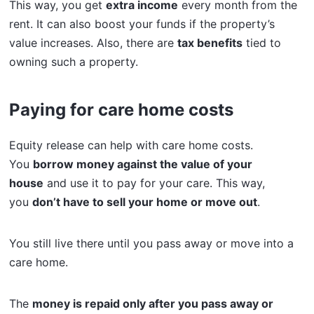
This way, you get
extra income
every month from the
rent. It can also boost your funds if the property’s
value increases. Also, there are
tax benefits
tied to
owning such a property.
Paying for care home costs
Equity release can help with care home costs.
You
borrow money against the value of your
house
and use it to pay for your care. This way,
you
don’t have to sell your home or move out
.
You still live there until you pass away or move into a
care home.
The
money is repaid only after you pass away or