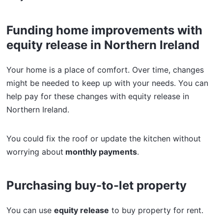
Funding home improvements with
equity release in Northern Ireland
Your home is a place of comfort. Over time, changes
might be needed to keep up with your needs. You can
help pay for these changes with equity release in
Northern Ireland.
You could fix the roof or update the kitchen without
worrying about
monthly payments
.
Purchasing buy-to-let property
You can use
equity release
to buy property for rent.