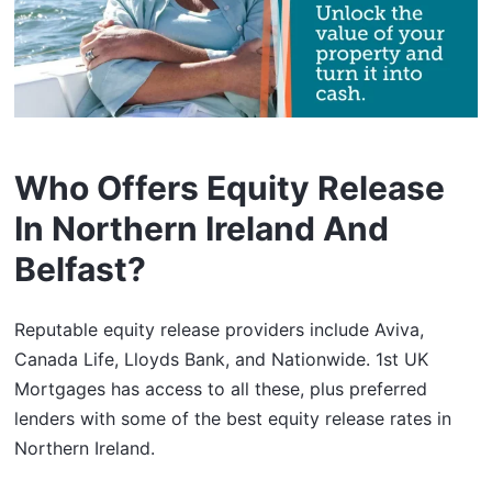
Who Offers Equity Release
In Northern Ireland And
Belfast?
Reputable equity release providers include Aviva,
Canada Life, Lloyds Bank, and Nationwide. 1st UK
Mortgages has access to all these, plus preferred
lenders with some of the best equity release rates in
Northern Ireland.