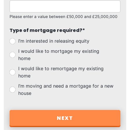
Please enter a value between £50,000 and £25,000,000
Type of mortgage required?
*
I’m interested in releasing equity
I would like to mortgage my existing
home
I would like to remortgage my existing
home
I’m moving and need a mortgage for a new
house