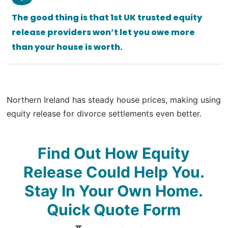
The good thing is that 1st UK trusted equity
release providers won’t let you owe more
than your house is worth.
Northern Ireland has steady house prices, making using
equity release for divorce settlements even better.
Find Out How Equity
Release Could Help You.
Stay In Your Own Home.
Quick Quote Form