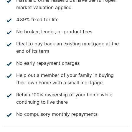
market valuation applied
4.89% fixed for life
No broker, lender, or product fees
Ideal to pay back an existing mortgage at the
end of its term
No early repayment charges
Help out a member of your family in buying
their own home with a small mortgage
Retain 100% ownership of your home while
continuing to live there
No compulsory monthly repayments