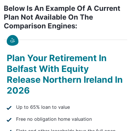
Below Is An Example Of A Current
Plan Not Available On The
Comparison Engines:
Plan Your Retirement In
Belfast With Equity
Release Northern Ireland In
2026
Up to 65% loan to value
Free no obligation home valuation
Flats and other leaseholds have the full open