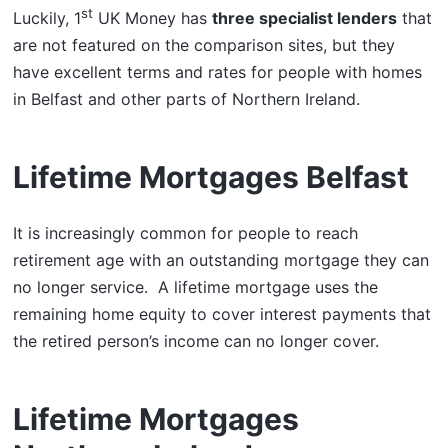
st
Luckily, 1
UK Money has
three specialist lenders
that
are not featured on the comparison sites, but they
have excellent terms and rates for people with homes
in Belfast and other parts of Northern Ireland.
Lifetime Mortgages Belfast
It is increasingly common for people to reach
retirement age with an outstanding mortgage they can
no longer service. A lifetime mortgage uses the
remaining home equity to cover interest payments that
the retired person’s income can no longer cover.
Lifetime Mortgages