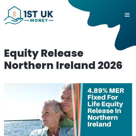
Equity Release
Northern Ireland 2026