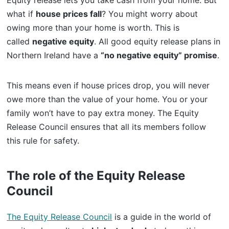
Equity release lets you take cash from your home. But
what if
house prices fall
? You might worry about
owing more than your home is worth. This is
called
negative equity
. All good equity release plans in
Northern Ireland have a
“no negative equity” promise
.
This means even if house prices drop, you will never
owe more than the value of your home. You or your
family won’t have to pay extra money. The Equity
Release Council ensures that all its members follow
this rule for safety.
The role of the Equity Release
Council
The Equity Release Council
is a guide in the world of