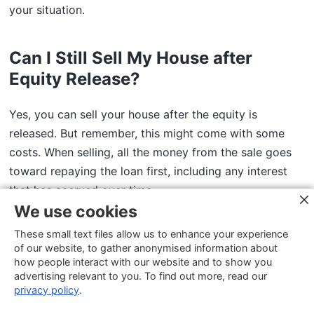
your situation.
Can I Still Sell My House after
Equity Release?
Yes, you can sell your house after the equity is
released. But remember, this might come with some
costs. When selling, all the money from the sale goes
toward repaying the loan first, including any interest
that has accrued over time.
We use cookies
If any extra money remains after paying off the loan,
These small text files allow us to enhance your experience
of our website, to gather anonymised information about
you get to keep it. Sometimes, selling your home may
how people interact with our website and to show you
mean an
early payment fee,
too.
advertising relevant to you. To find out more, read our
privacy policy
.