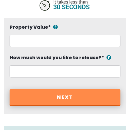
Property Value
*
How much would you like to release?
*