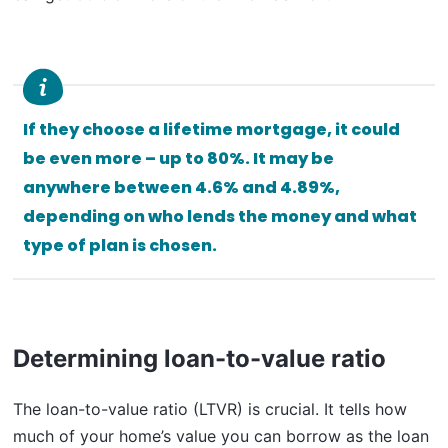
If they choose a lifetime mortgage, it could
be even more – up to 80%. It may be
anywhere between 4.6% and 4.89%,
depending on who lends the money and what
type of plan is chosen.
Determining loan-to-value ratio
The loan-to-value ratio (LTVR) is crucial. It tells how
much of your home’s value you can borrow as the loan