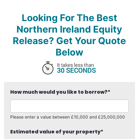
Looking For The Best
Northern Ireland Equity
Release? Get Your Quote
Below
How much would you like to borrow?
*
Please enter a value between £10,000 and £25,000,000
Estimated value of your property
*