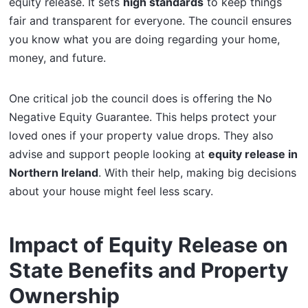
equity release. It sets
high standards
to keep things
fair and transparent for everyone. The council ensures
you know what you are doing regarding your home,
money, and future.
One critical job the council does is offering the No
Negative Equity Guarantee. This helps protect your
loved ones if your property value drops. They also
advise and support people looking at
equity release in
Northern Ireland
. With their help, making big decisions
about your house might feel less scary.
Impact of Equity Release on
State Benefits and Property
Ownership