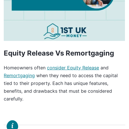
Equity Release Vs Remortgaging
Homeowners often
consider Equity Release
and
Remortgaging
when they need to access the capital
tied to their property. Each has unique features,
benefits, and drawbacks that must be considered
carefully.