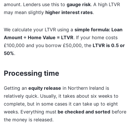
amount. Lenders use this to
gauge risk
. A high LTVR
may mean slightly
higher interest rates
.
We calculate your LTVR using a
simple formula: Loan
Amount ÷ Home Value = LTVR
. If your home costs
£100,000 and you borrow £50,000, the
LTVR is 0.5 or
50%
.
Processing time
Getting an
equity release
in Northern Ireland is
relatively quick. Usually, it takes about six weeks to
complete, but in some cases it can take up to eight
weeks. Everything must
be checked and sorted
before
the money is released.