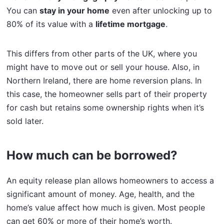
You can
stay in your home
even after unlocking up to
80% of its value with a
lifetime mortgage
.
This differs from other parts of the UK, where you
might have to move out or sell your house. Also, in
Northern Ireland, there are home reversion plans. In
this case, the homeowner sells part of their property
for cash but retains some ownership rights when it’s
sold later.
How much can be borrowed?
An equity release plan allows homeowners to access a
significant amount of money. Age, health, and the
home’s value affect how much is given. Most people
can get 60% or more of their home’s worth.