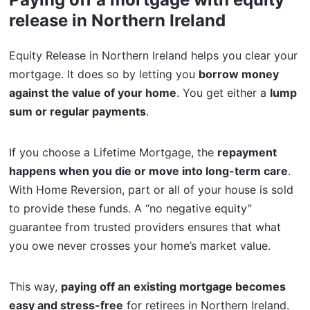
release in Northern Ireland
Equity Release in Northern Ireland helps you clear your
mortgage. It does so by letting you
borrow money
against the value of your home
. You get either a
lump
sum or regular payments
.
If you choose a Lifetime Mortgage, the
repayment
happens when you die or move into long-term care
.
With Home Reversion, part or all of your house is sold
to provide these funds. A “no negative equity”
guarantee from trusted providers ensures that what
you owe never crosses your home’s market value.
This way,
paying off an existing mortgage becomes
easy and stress-free
for retirees in Northern Ireland.