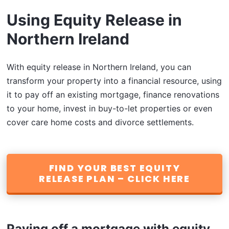
Using Equity Release in
Northern Ireland
With equity release in Northern Ireland, you can
transform your property into a financial resource, using
it to pay off an existing mortgage, finance renovations
to your home, invest in buy-to-let properties or even
cover care home costs and divorce settlements.
FIND YOUR BEST EQUITY
RELEASE PLAN – CLICK HERE
Paying off a mortgage with equity