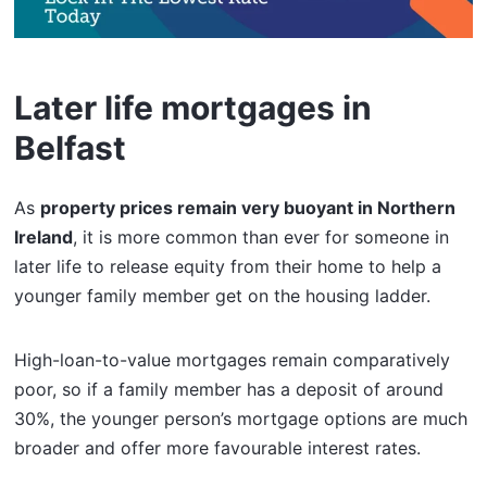
Later life mortgages in
Belfast
As
property prices remain very buoyant in Northern
Ireland
, it is more common than ever for someone in
later life to release equity from their home to help a
younger family member get on the housing ladder.
High-loan-to-value mortgages remain comparatively
poor, so if a family member has a deposit of around
30%, the younger person’s mortgage options are much
broader and offer more favourable interest rates.