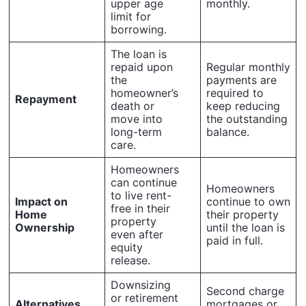
upper age
monthly.
limit for
borrowing.
The loan is
repaid upon
Regular monthly
the
payments are
homeowner’s
required to
Repayment
death or
keep reducing
move into
the outstanding
long-term
balance.
care.
Homeowners
can continue
Homeowners
to live rent-
Impact on
continue to own
free in their
Home
their property
property
Ownership
until the loan is
even after
paid in full.
equity
release.
Downsizing
Second charge
or retirement
Alternatives
mortgages or