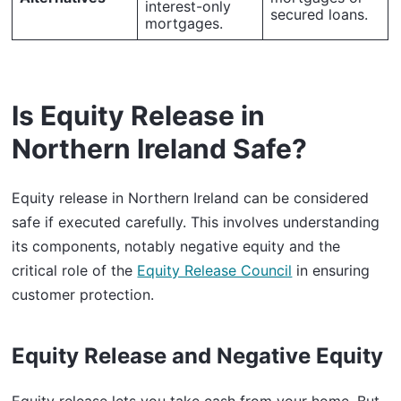
interest-only
secured loans.
mortgages.
Is Equity Release in
Northern Ireland Safe?
Equity release in Northern Ireland can be considered
safe if executed carefully. This involves understanding
its components, notably negative equity and the
critical role of the
Equity Release Council
in ensuring
customer protection.
Equity Release and Negative Equity