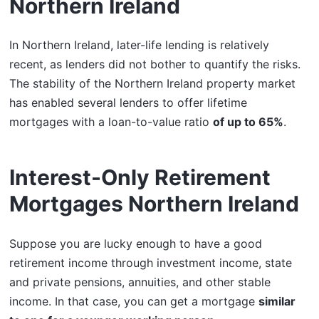
Northern Ireland
In Northern Ireland, later-life lending is relatively
recent, as lenders did not bother to quantify the risks.
The stability of the Northern Ireland property market
has enabled several lenders to offer lifetime
mortgages with a loan-to-value ratio
of up to 65%
.
Interest-Only Retirement
Mortgages Northern Ireland
Suppose you are lucky enough to have a good
retirement income through investment income, state
and private pensions, annuities, and other stable
income. In that case, you can get a mortgage
similar