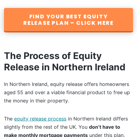
FIND YOUR BEST EQUITY
RELEASE PLAN – CLICK HERE
The Process of Equity
Release in Northern Ireland
In Northern Ireland, equity release offers homeowners
aged 55 and over a viable financial product to free up
the money in their property.
The
equity release process
in Northern Ireland differs
slightly from the rest of the UK. You
don’t have to
make monthly mortgage payments
under this plan.