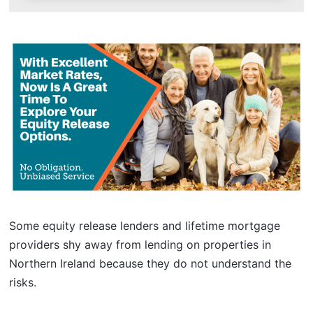
Some equity release lenders and lifetime mortgage
providers shy away from lending on properties in
Northern Ireland because they do not understand the
risks.