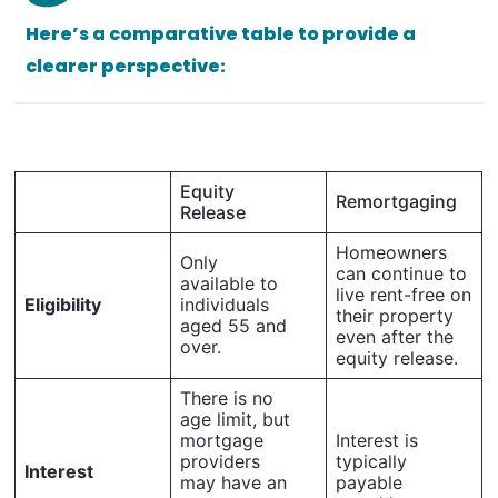
Here’s a comparative table to provide a
clearer perspective:
Equity
Remortgaging
Release
Homeowners
Only
can continue to
available to
live rent-free on
Eligibility
individuals
their property
aged 55 and
even after the
over.
equity release.
There is no
age limit, but
mortgage
Interest is
providers
typically
Interest
may have an
payable