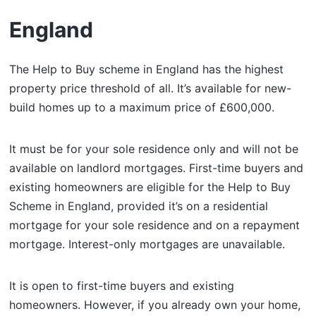
England
The Help to Buy scheme in England has the highest
property price threshold of all. It’s available for new-
build homes up to a maximum price of £600,000.
It must be for your sole residence only and will not be
available on landlord mortgages. First-time buyers and
existing homeowners are eligible for the Help to Buy
Scheme in England, provided it’s on a residential
mortgage for your sole residence and on a repayment
mortgage. Interest-only mortgages are unavailable.
It is open to first-time buyers and existing
homeowners. However, if you already own your home,