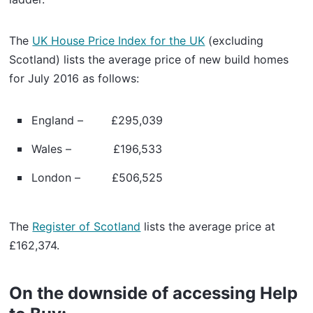
The
UK House Price Index for the UK
(excluding
Scotland) lists the average price of new build homes
for July 2016 as follows:
England – £295,039
Wales – £196,533
London – £506,525
The
Register of Scotland
lists the average price at
£162,374.
On the downside of accessing Help