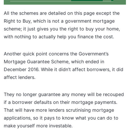
All the schemes are detailed on this page except the
Right to Buy, which is not a government mortgage
scheme; it just gives you the right to buy your home,
with nothing to actually help you finance the cost.
Another quick point concerns the Government’s
Mortgage Guarantee Scheme, which ended in
December 2016. While it didn’t affect borrowers, it did
affect lenders.
They no longer guarantee any money will be recouped
if a borrower defaults on their mortgage payments.
That will have more lenders scrutinising mortgage
applications, so it pays to know what you can do to
make yourself more investable.