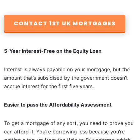
CONTACT 1ST UK MORTGAGES
5-Year Interest-Free on the Equity Loan
Interest is always payable on your mortgage, but the
amount that’s subsidised by the government doesn’t
accrue interest for the first five years.
Easier to pass the Affordability Assessment
To get a mortgage of any sort, you need to prove you
can afford it. You’re borrowing less because you’re
getting a top-up from the Help to Buy scheme, which