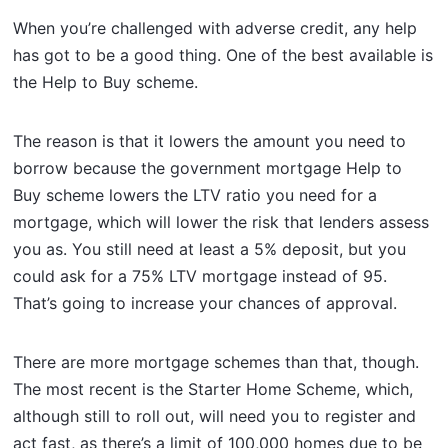
When you’re challenged with adverse credit, any help
has got to be a good thing. One of the best available is
the Help to Buy scheme.
The reason is that it lowers the amount you need to
borrow because the government mortgage Help to
Buy scheme lowers the LTV ratio you need for a
mortgage, which will lower the risk that lenders assess
you as. You still need at least a 5% deposit, but you
could ask for a 75% LTV mortgage instead of 95.
That’s going to increase your chances of approval.
There are more mortgage schemes than that, though.
The most recent is the Starter Home Scheme, which,
although still to roll out, will need you to register and
act fast, as there’s a limit of 100,000 homes due to be