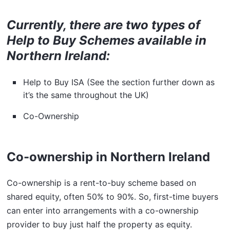
Currently, there are two types of
Help to Buy Schemes available in
Northern Ireland:
Help to Buy ISA (See the section further down as
it’s the same throughout the UK)
Co-Ownership
Co-ownership in Northern Ireland
Co-ownership is a rent-to-buy scheme based on
shared equity, often 50% to 90%. So, first-time buyers
can enter into arrangements with a co-ownership
provider to buy just half the property as equity.