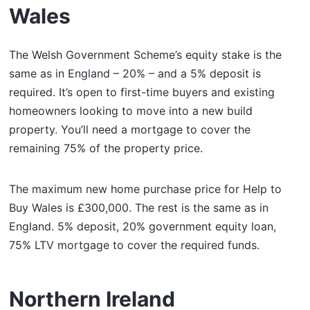
Wales
The Welsh Government Scheme’s equity stake is the
same as in England – 20% – and a 5% deposit is
required. It’s open to first-time buyers and existing
homeowners looking to move into a new build
property. You’ll need a mortgage to cover the
remaining 75% of the property price.
The maximum new home purchase price for Help to
Buy Wales is £300,000. The rest is the same as in
England. 5% deposit, 20% government equity loan,
75% LTV mortgage to cover the required funds.
Northern Ireland