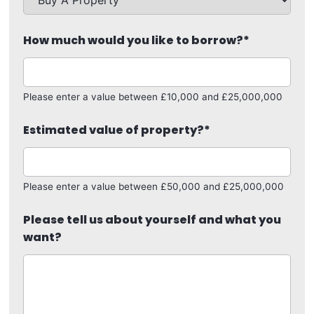
How much would you like to borrow?
*
Please enter a value between £10,000 and £25,000,000
Estimated value of property?
*
Please enter a value between £50,000 and £25,000,000
Please tell us about yourself and what you
want?