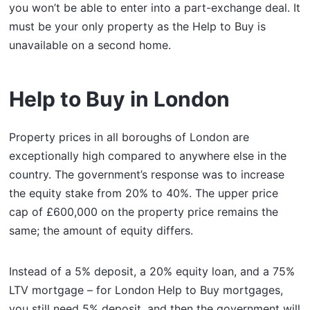
you won’t be able to enter into a part-exchange deal. It
must be your only property as the Help to Buy is
unavailable on a second home.
Help to Buy in London
Property prices in all boroughs of London are
exceptionally high compared to anywhere else in the
country. The government’s response was to increase
the equity stake from 20% to 40%. The upper price
cap of £600,000 on the property price remains the
same; the amount of equity differs.
Instead of a 5% deposit, a 20% equity loan, and a 75%
LTV mortgage – for London Help to Buy mortgages,
you still need 5% deposit, and then the government will