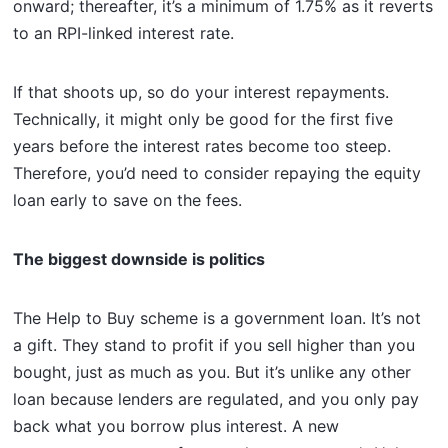
onward; thereafter, it’s a minimum of 1.75% as it reverts
to an RPI-linked interest rate.
If that shoots up, so do your interest repayments.
Technically, it might only be good for the first five
years before the interest rates become too steep.
Therefore, you’d need to consider repaying the equity
loan early to save on the fees.
The biggest downside is politics
The Help to Buy scheme is a government loan. It’s not
a gift. They stand to profit if you sell higher than you
bought, just as much as you. But it’s unlike any other
loan because lenders are regulated, and you only pay
back what you borrow plus interest. A new