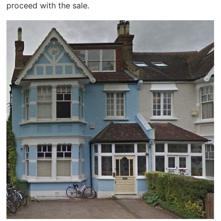
proceed with the sale.