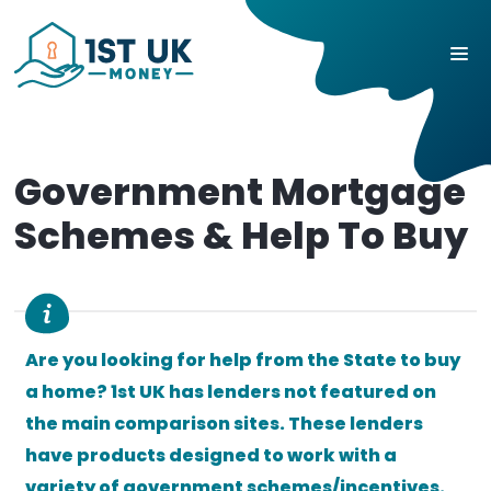
Government Mortgage
Schemes & Help To Buy
Are you looking for help from the State to buy
a home? 1st UK has lenders not featured on
the main comparison sites. These lenders
have products designed to work with a
variety of government schemes/incentives.