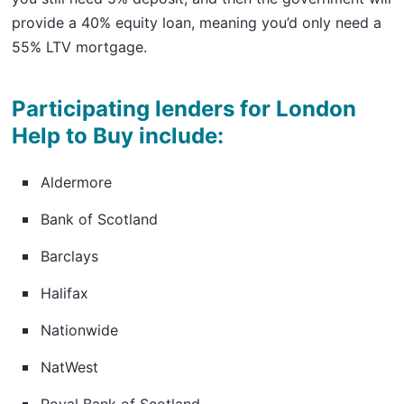
provide a 40% equity loan, meaning you’d only need a
55% LTV mortgage.
Participating lenders for London
Help to Buy include:
Aldermore
Bank of Scotland
Barclays
Halifax
Nationwide
NatWest