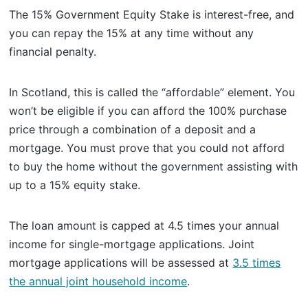
The 15% Government Equity Stake is interest-free, and
you can repay the 15% at any time without any
financial penalty.
In Scotland, this is called the “affordable” element. You
won’t be eligible if you can afford the 100% purchase
price through a combination of a deposit and a
mortgage. You must prove that you could not afford
to buy the home without the government assisting with
up to a 15% equity stake.
The loan amount is capped at 4.5 times your annual
income for single-mortgage applications. Joint
mortgage applications will be assessed at
3.5 times
the annual joint household income
.