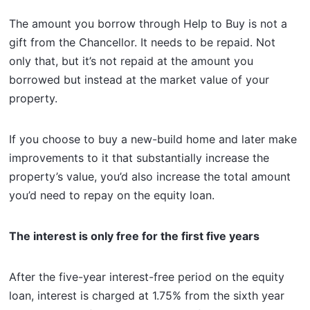
The amount you borrow through Help to Buy is not a
gift from the Chancellor. It needs to be repaid. Not
only that, but it’s not repaid at the amount you
borrowed but instead at the market value of your
property.
If you choose to buy a new-build home and later make
improvements to it that substantially increase the
property’s value, you’d also increase the total amount
you’d need to repay on the equity loan.
The interest is only free for the first five years
After the five-year interest-free period on the equity
loan, interest is charged at 1.75% from the sixth year