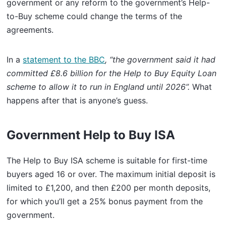
government or any reform to the government’s Help-
to-Buy scheme could change the terms of the
agreements.
In a
statement to the BBC
, “the government said it had
committed £8.6 billion for the Help to Buy Equity Loan
scheme to allow it to run in England until 2026”.
What
happens after that is anyone’s guess.
Government Help to Buy ISA
The Help to Buy ISA scheme is suitable for first-time
buyers aged 16 or over. The maximum initial deposit is
limited to £1,200, and then £200 per month deposits,
for which you’ll get a 25% bonus payment from the
government.