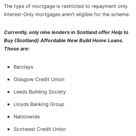
The type of mortgage is restricted to repayment only.
Interest-Only mortgages aren’t eligible for the scheme.
Currently, only nine lenders in Scotland offer Help to
Buy (Scotland) Affordable New Build Home Loans.
Those are:
Barclays
Glasgow Credit Union
Leeds Building Society
Lloyds Banking Group
Nationwide
Scotwest Credit Union