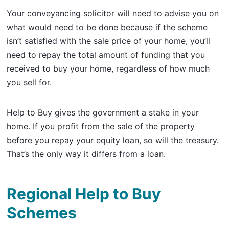
Your conveyancing solicitor will need to advise you on
what would need to be done because if the scheme
isn’t satisfied with the sale price of your home, you’ll
need to repay the total amount of funding that you
received to buy your home, regardless of how much
you sell for.
Help to Buy gives the government a stake in your
home. If you profit from the sale of the property
before you repay your equity loan, so will the treasury.
That’s the only way it differs from a loan.
Regional Help to Buy
Schemes