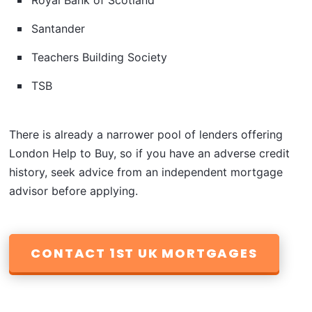
Royal Bank of Scotland
Santander
Teachers Building Society
TSB
There is already a narrower pool of lenders offering
London Help to Buy, so if you have an adverse credit
history, seek advice from an independent mortgage
advisor before applying.
CONTACT 1ST UK MORTGAGES