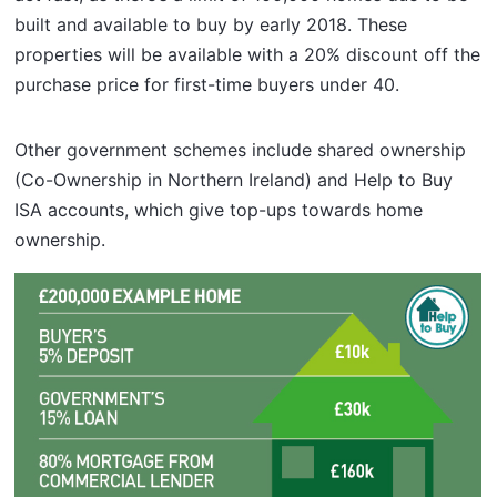
built and available to buy by early 2018. These
properties will be available with a 20% discount off the
purchase price for first-time buyers under 40.
Other government schemes include shared ownership
(Co-Ownership in Northern Ireland) and Help to Buy
ISA accounts, which give top-ups towards home
ownership.