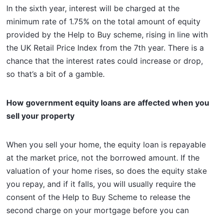
In the sixth year, interest will be charged at the
minimum rate of 1.75% on the total amount of equity
provided by the Help to Buy scheme, rising in line with
the UK Retail Price Index from the 7th year. There is a
chance that the interest rates could increase or drop,
so that’s a bit of a gamble.
How government equity loans are affected when you
sell your property
When you sell your home, the equity loan is repayable
at the market price, not the borrowed amount. If the
valuation of your home rises, so does the equity stake
you repay, and if it falls, you will usually require the
consent of the Help to Buy Scheme to release the
second charge on your mortgage before you can