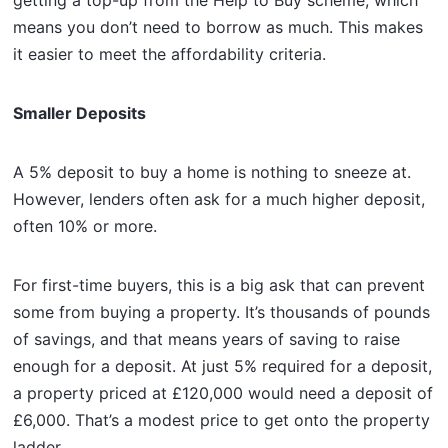
means you don’t need to borrow as much. This makes
it easier to meet the affordability criteria.
Smaller Deposits
A 5% deposit to buy a home is nothing to sneeze at.
However, lenders often ask for a much higher deposit,
often 10% or more.
For first-time buyers, this is a big ask that can prevent
some from buying a property. It’s thousands of pounds
of savings, and that means years of saving to raise
enough for a deposit. At just 5% required for a deposit,
a property priced at £120,000 would need a deposit of
£6,000. That’s a modest price to get onto the property
ladder.