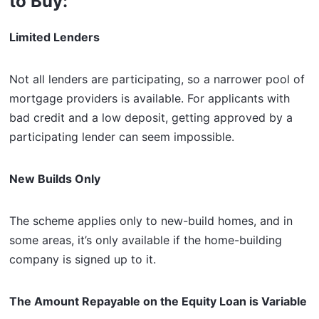
to Buy:
Limited Lenders
Not all lenders are participating, so a narrower pool of
mortgage providers is available. For applicants with
bad credit and a low deposit, getting approved by a
participating lender can seem impossible.
New Builds Only
The scheme applies only to new-build homes, and in
some areas, it’s only available if the home-building
company is signed up to it.
The Amount Repayable on the Equity Loan is Variable