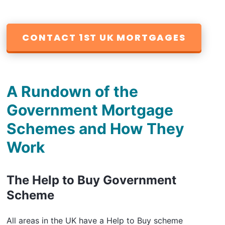
CONTACT 1ST UK MORTGAGES
A Rundown of the
Government Mortgage
Schemes and How They
Work
The Help to Buy Government
Scheme
All areas in the UK have a Help to Buy scheme