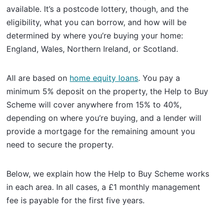
available. It’s a postcode lottery, though, and the
eligibility, what you can borrow, and how will be
determined by where you’re buying your home:
England, Wales, Northern Ireland, or Scotland.
All are based on
home equity loans
. You pay a
minimum 5% deposit on the property, the Help to Buy
Scheme will cover anywhere from 15% to 40%,
depending on where you’re buying, and a lender will
provide a mortgage for the remaining amount you
need to secure the property.
Below, we explain how the Help to Buy Scheme works
in each area. In all cases, a £1 monthly management
fee is payable for the first five years.