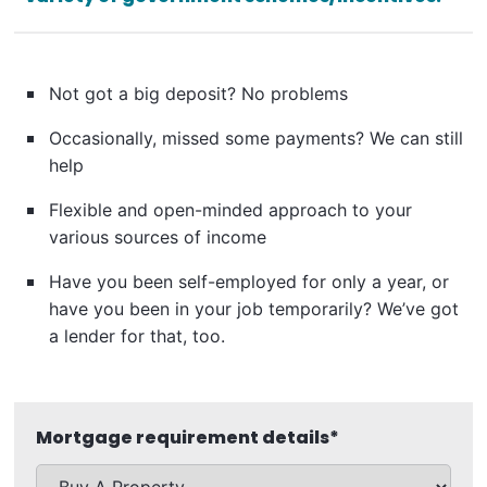
Not got a big deposit? No problems
Occasionally, missed some payments? We can still
help
Flexible and open-minded approach to your
various sources of income
Have you been self-employed for only a year, or
have you been in your job temporarily? We’ve got
a lender for that, too.
Mortgage requirement details
*