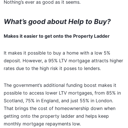
Nothing’s ever as good as it seems.
What’s good about Help to Buy?
Makes it easier to get onto the Property Ladder
It makes it possible to buy a home with a low 5%
deposit. However, a 95% LTV mortgage attracts higher
rates due to the high risk it poses to lenders.
The government’s additional funding boost makes it
possible to access lower LTV mortgages, from 85% in
Scotland, 75% in England, and just 55% in London.
That brings the cost of homeownership down when
getting onto the property ladder and helps keep
monthly mortgage repayments low.