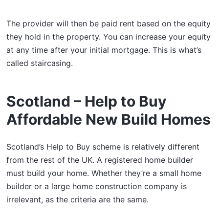
The provider will then be paid rent based on the equity
they hold in the property. You can increase your equity
at any time after your initial mortgage. This is what’s
called staircasing.
Scotland – Help to Buy
Affordable New Build Homes
Scotland’s Help to Buy scheme is relatively different
from the rest of the UK. A registered home builder
must build your home. Whether they’re a small home
builder or a large home construction company is
irrelevant, as the criteria are the same.