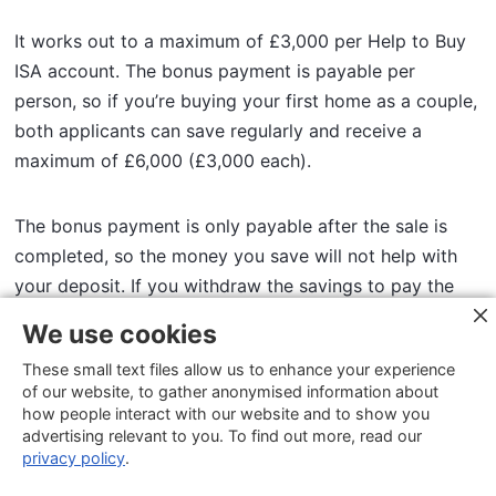
It works out to a maximum of £3,000 per Help to Buy
ISA account. The bonus payment is payable per
person, so if you’re buying your first home as a couple,
both applicants can save regularly and receive a
maximum of £6,000 (£3,000 each).
The bonus payment is only payable after the sale is
completed, so the money you save will not help with
your deposit. If you withdraw the savings to pay the
deposit to buy a home, you’ll forfeit the bonus
We use cookies
payments.
These small text files allow us to enhance your experience
of our website, to gather anonymised information about
The Help to Buy ISA scheme is designed to help you
how people interact with our website and to show you
advertising relevant to you. To find out more, read our
own more of your home by paying down your equity. If
privacy policy
.
you save the maximum of £12,000, that will be topped