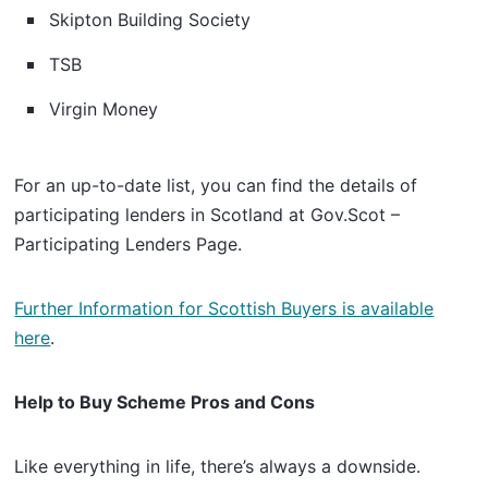
Skipton Building Society
TSB
Virgin Money
For an up-to-date list, you can find the details of
participating lenders in Scotland at Gov.Scot –
Participating Lenders Page.
Further Information for Scottish Buyers is available
here
.
Help to Buy Scheme Pros and Cons
Like everything in life, there’s always a downside.