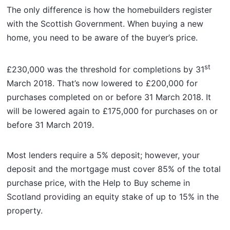
The only difference is how the homebuilders register
with the Scottish Government. When buying a new
home, you need to be aware of the buyer’s price.
st
£230,000 was the threshold for completions by 31
March 2018. That’s now lowered to £200,000 for
purchases completed on or before 31 March 2018. It
will be lowered again to £175,000 for purchases on or
before 31 March 2019.
Most lenders require a 5% deposit; however, your
deposit and the mortgage must cover 85% of the total
purchase price, with the Help to Buy scheme in
Scotland providing an equity stake of up to 15% in the
property.