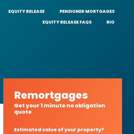
EQUITY RELEASE
PENSIONER MORTGAGES
EQUITY RELEASE FAQS
RIO
Remortgages
Get your 1 minute no obligation
quote
Estimated value of your property?