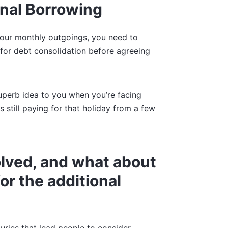
onal Borrowing
your monthly outgoings, you need to
for debt consolidation before agreeing
perb idea to you when you’re facing
s still paying for that holiday from a few
volved, and what about
or the additional
xuries that lead people to consider