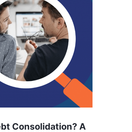
bt Consolidation? A