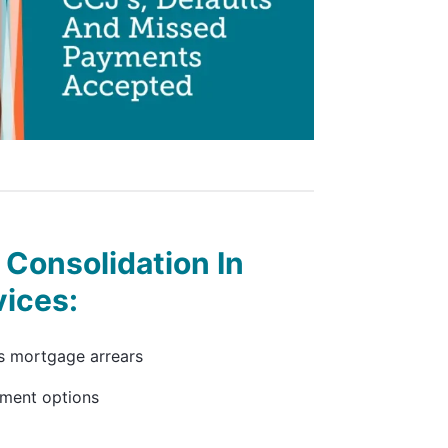
Consolidation In
vices:
s mortgage arrears
yment options