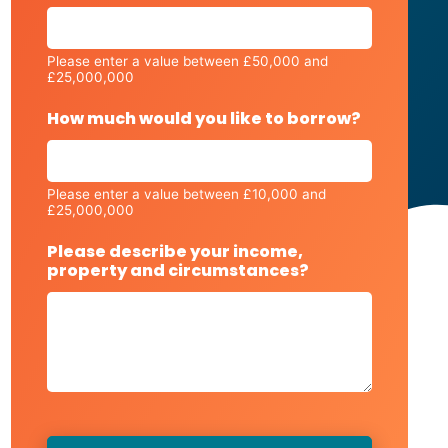
Please enter a value between £50,000 and
£25,000,000
How much would you like to borrow?
Please enter a value between £10,000 and
£25,000,000
Please describe your income,
property and circumstances?