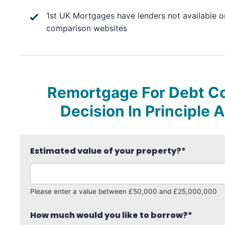
1st UK Mortgages have lenders not available o
comparison websites
Remortgage For Debt Con
Decision In Principle 
Estimated value of your property?
*
Please enter a value between £50,000 and £25,000,000
How much would you like to borrow?
*