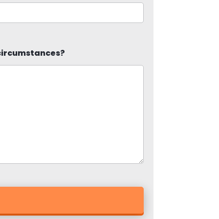
 circumstances?