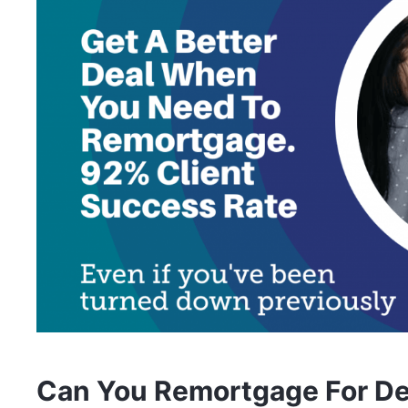
Can You Remortgage For De