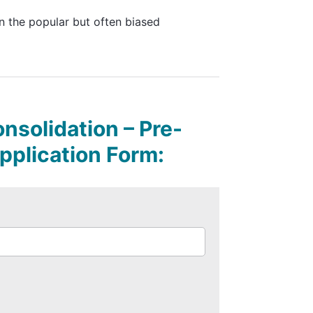
n the popular but often biased
solidation – Pre-
Application Form: