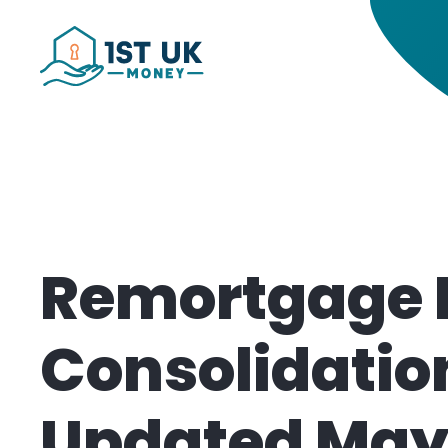
Remortgage 
Consolidatio
Updated May