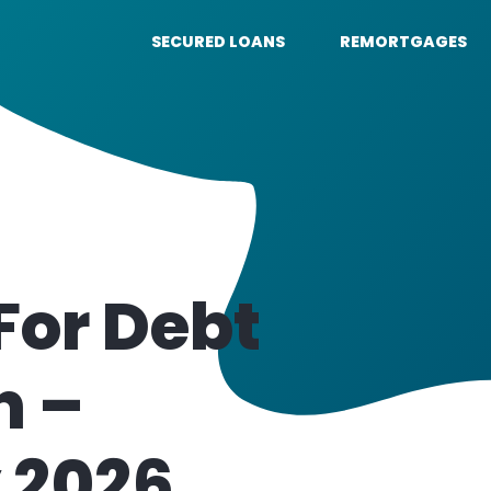
SECURED LOANS
REMORTGAGES
For Debt
n –
 2026