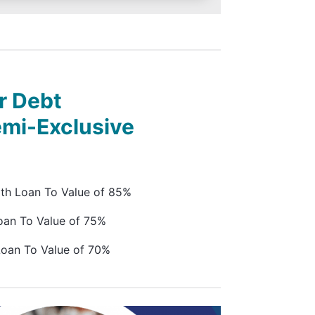
r Debt
emi-Exclusive
ith Loan To Value of 85%
oan To Value of 75%
Loan To Value of 70%