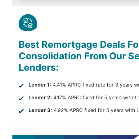
Best Remortgage Deals Fo
Consolidation From Our S
Lenders:
Lender 1:
4.41% APRC fixed rate for 3 years w
Lender 2:
4.17% APRC fixed for 5 years with L
Lender 3:
4.92% APRC fixed for 5 years with 