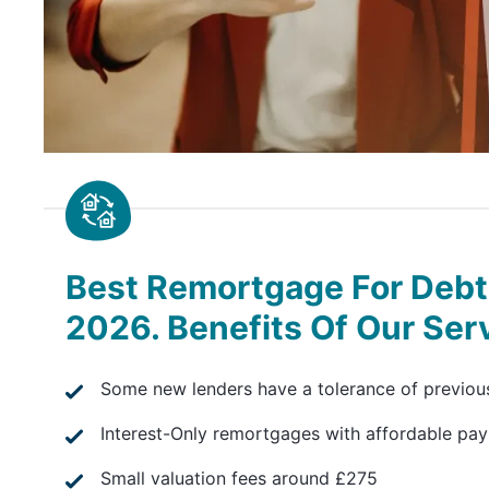
Best Remortgage For Debt 
2026. Benefits Of Our Ser
Some new lenders have a tolerance of previou
Interest-Only remortgages with affordable pa
Small valuation fees around £275