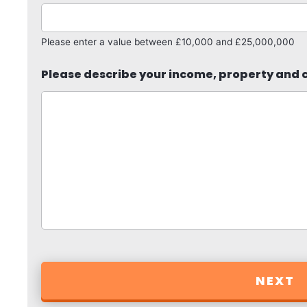
Please enter a value between £10,000 and £25,000,000
Please describe your income, property and