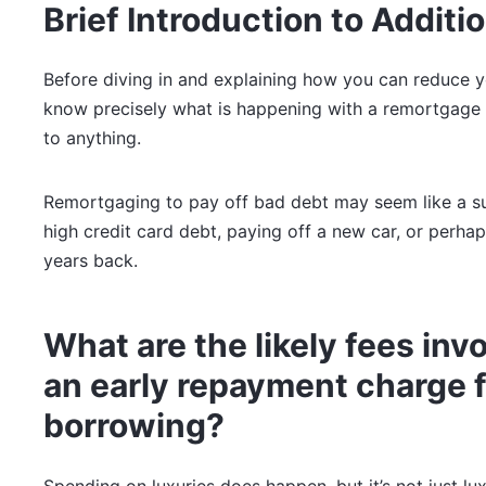
Brief Introduction to Additi
Before diving in and explaining how you can reduce 
know precisely what is happening with a remortgage 
to anything.
Remortgaging to pay off bad debt may seem like a su
high credit card debt, paying off a new car, or perhap
years back.
What are the likely fees in
an early repayment charge f
borrowing?
Spending on luxuries does happen, but it’s not just lu